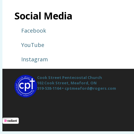
Social Media
Facebook
YouTube
Instagram
Cook Street Pentecostal Church
102 Cook Street,
Meaford, ON
519-538-1164 •
cptmeaford@rogers.com