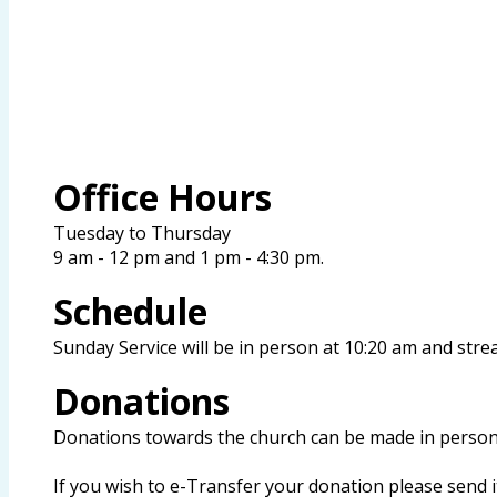
Office Hours
Tuesday to Thursday
9 am - 12 pm and 1 pm - 4:30 pm.
Schedule
Sunday Service will
be in person at 10:20 am and stre
Donations
Donations towards the church can be made in person 
If you wish to e-Transfer your donation please send 