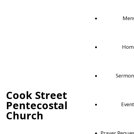
Men
Hom
Sermon
Cook Street
Pentecostal
Event
Contact Us
Church
102 Cook Street
Meaford, ON
Prayer Reques