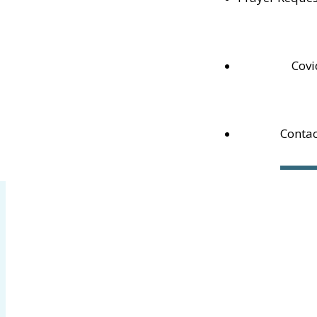
N4L 1G3
Phone:
519-538-1164
Email:
cptmeaford@rogers.com
Pastor Dan:
pastordan@rogers.com
Covi
Contac