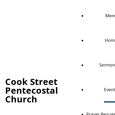
Men
Hom
Sermon
Cook Street
Home
/
Events
/
Sunday Service
Pentecostal
Event
Church
Events
Prayer Reques