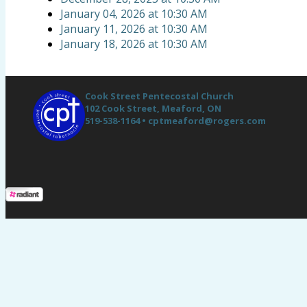
January 04, 2026
at
10:30 AM
January 11, 2026
at
10:30 AM
January 18, 2026
at
10:30 AM
Cook Street Pentecostal Church
102 Cook Street,
Meaford, ON
519-538-1164 •
cptmeaford@rogers.com