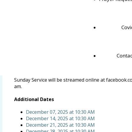
Nov
30
Sun
November 30, 2025
at
10:30 AM
Repeats Weekly
Sunday Service
Covi
ADD TO CALENDAR
Cook Street Pentecostal Church
Contac
Pastor Dan
pastordan@rogers.com
519-538-1164
Sunday Service will be streamed online at facebook.
am.
Additional Dates
December 07, 2025
at
10:30 AM
December 14, 2025
at
10:30 AM
December 21, 2025
at
10:30 AM
December 28, 2025
at
10:30 AM