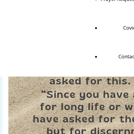
memorize these weekly verses.
Covi
Contac