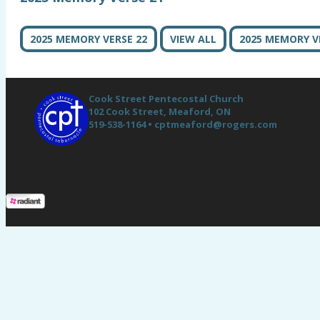
2025 MEMORY VERSE 22
VIEW ALL
2025 MEMORY V
Cook Street Pentecostal Church
102 Cook Street,
Meaford, ON
519-538-1164 •
cptmeaford@rogers.com