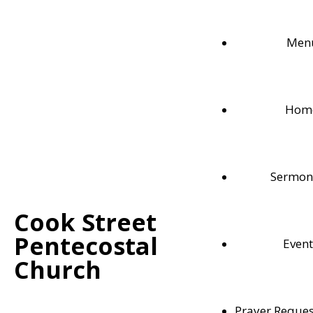
Men
Hom
Sermon
Cook Street
Pentecostal
Event
Memory Verses
Church
Momorizing scripture is not only useful for guiding us t
Prayer Reques