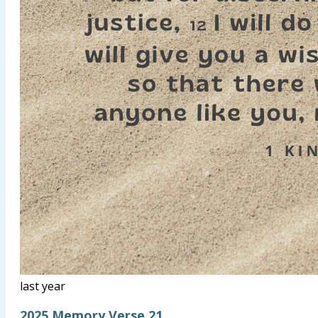
last year
2025 Memory Verse 21