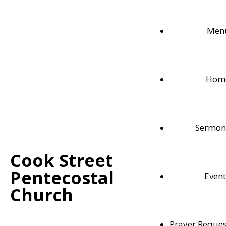
Men
Hom
Sermon
Cook Street
Pentecostal
Event
Weekly Bible Readings
Church
Follow along with each these weekly Bible readi
Prayer Reques