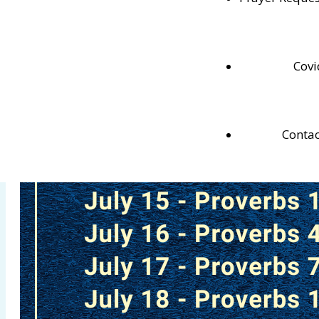
Testaments.
Covi
Contac