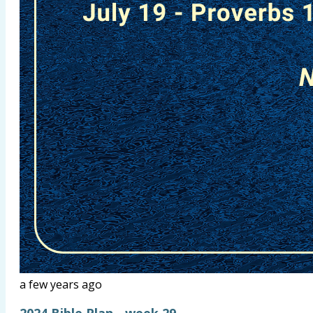
a few years ago
2024 Bible Plan - week 29