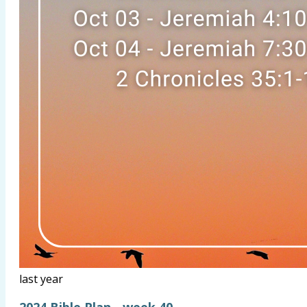
last year
2024 Bible Plan - week 40