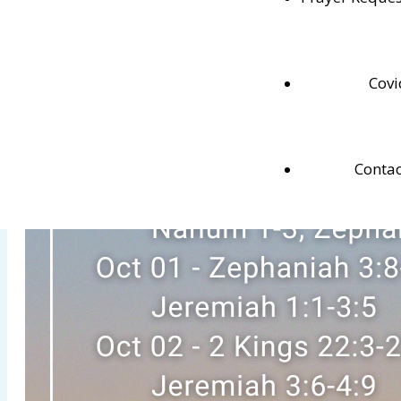
Testaments.
Covi
Contac