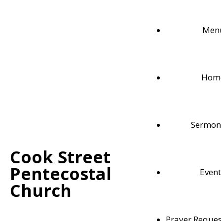
Men
Hom
Sermon
Cook Street
Pentecostal
Event
Weekly Bible Readings
Church
Follow along with each these weekly Bible readi
Prayer Reques