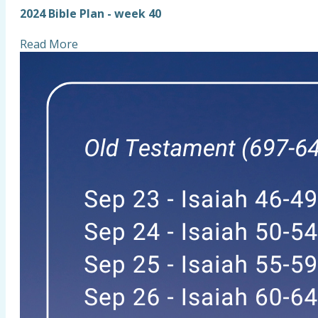
2024 Bible Plan - week 40
Read More