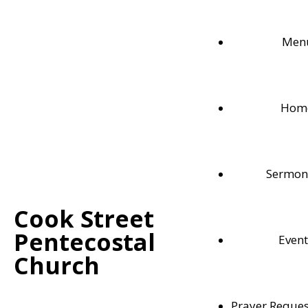
Men
Hom
Sermon
Cook Street
Pentecostal
Event
Weekly Bible Readings
Church
Follow along with each these weekly Bible readi
Prayer Reques