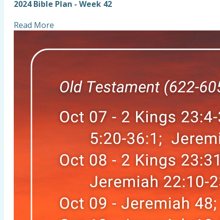
2024 Bible Plan - Week 42
Read More