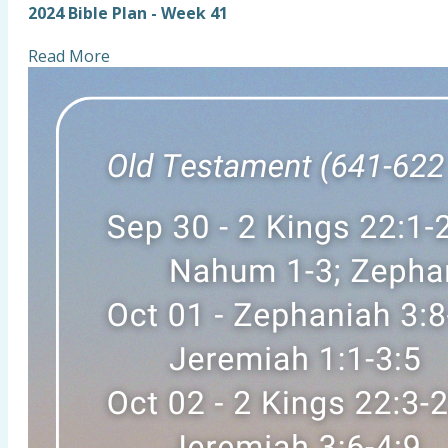
2024 Bible Plan - Week 41
Read More