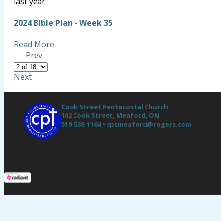
last year
2024 Bible Plan - Week 35
Read More
Prev
Next
Cook Street Pentecostal Church
102 Cook Street,
Meaford, ON
519-538-1164 •
cptmeaford@rogers.com