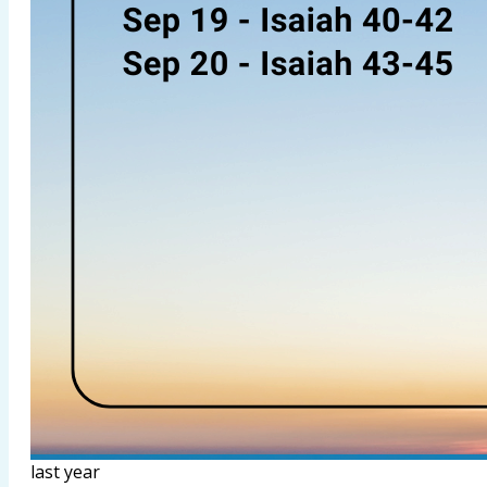
last year