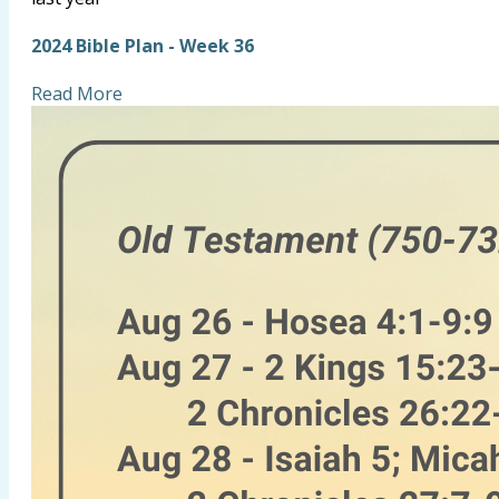
2024 Bible Plan - Week 36
Read More