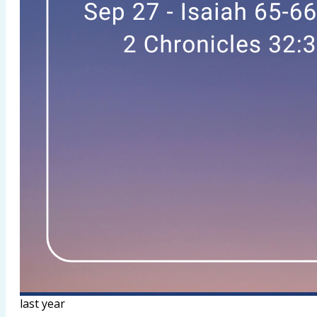
last year