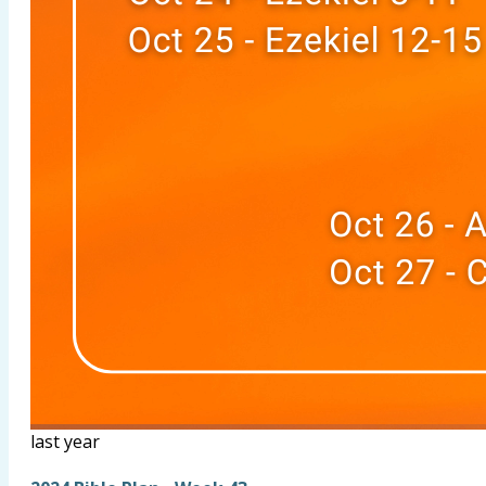
last year