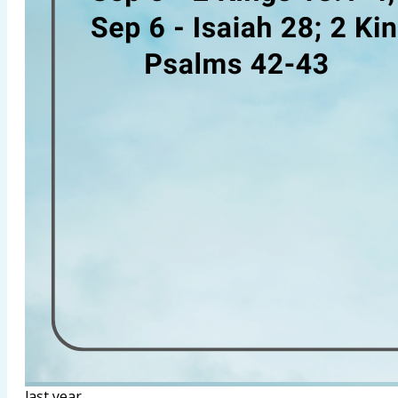
last year