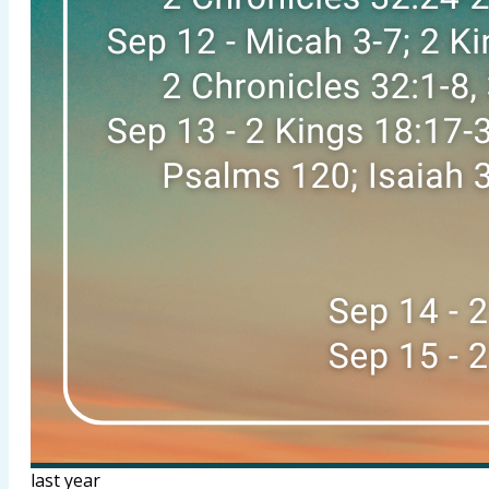
last year