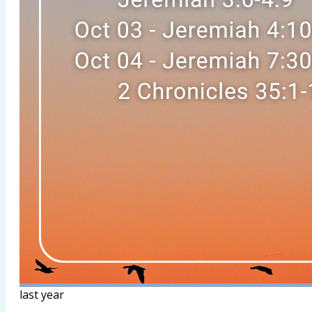
last year