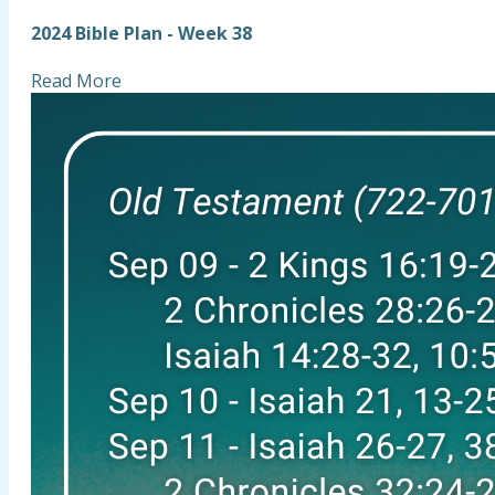
2024 Bible Plan - Week 38
Read More