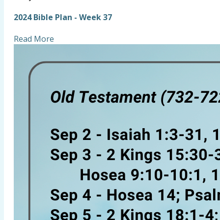
2024 Bible Plan - Week 37
Read More