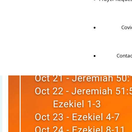
Testaments.
Covi
Contac