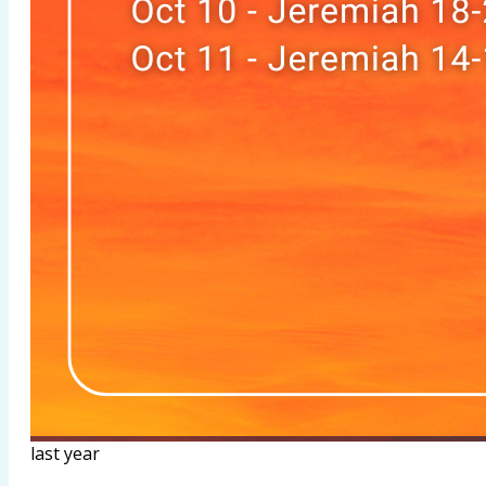
last year