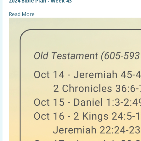
2024 Bible Plan - Week 43
Read More