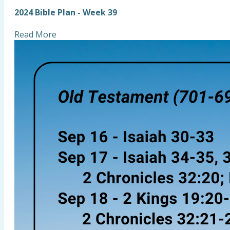
2024 Bible Plan - Week 39
Read More