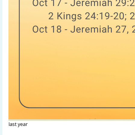
last year