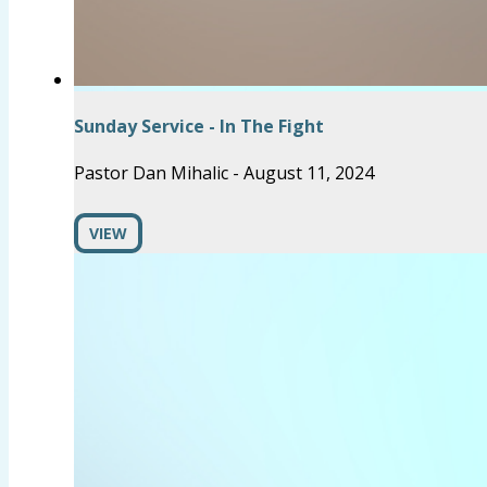
Sunday Service - In The Fight
Pastor Dan Mihalic
-
August 11, 2024
VIEW