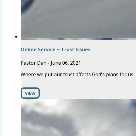
Online Service ~ Trust Issues
Pastor Dan
-
June 06, 2021
Where we put our trust affects God's plans for us.
VIEW