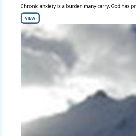
Chronic anxiety is a burden many carry. God has pr
VIEW