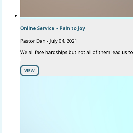
Online Service ~ Pain to Joy
Pastor Dan
-
July 04, 2021
We all face hardships but not all of them lead us t
VIEW