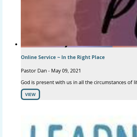
Online Service ~ In the Right Place
Pastor Dan
-
May 09, 2021
God is present with us in all the circumstances of li
VIEW