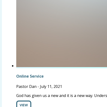
Online Service
Pastor Dan
-
July 11, 2021
God has given us a new and it is a new way. Underst
VIEW