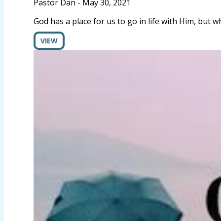
Pastor Dan
-
May 30, 2021
God has a place for us to go in life with Him, but 
VIEW