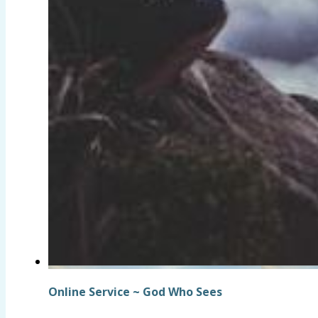
Online Service ~ God Who Sees