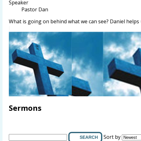
Speaker
Pastor Dan
What is going on behind what we can see? Daniel helps
Sermons
Sort by
SEARCH