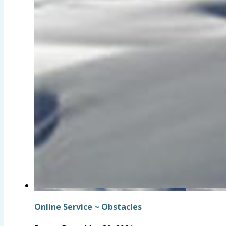
Online Service ~ Obstacles