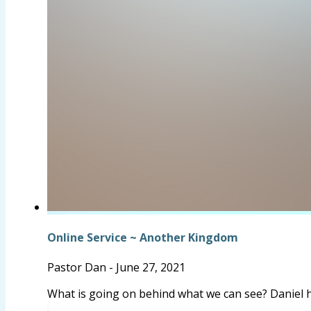
Online Service ~ Another Kingdom
Pastor Dan
-
June 27, 2021
What is going on behind what we can see? Daniel 