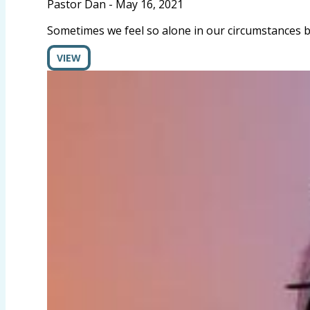
Pastor Dan
-
May 16, 2021
Sometimes we feel so alone in our circumstances bu
VIEW