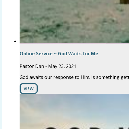
Online Service ~ God Waits for Me
Pastor Dan
-
May 23, 2021
God awaits our response to Him. Is something gett
VIEW