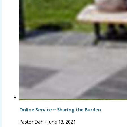
Online Service ~ Sharing the Burden
Pastor Dan
-
June 13, 2021