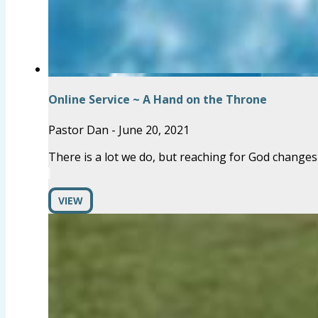
Online Service ~ A Hand on the Throne
Pastor Dan
-
June 20, 2021
There is a lot we do, but reaching for God changes
VIEW