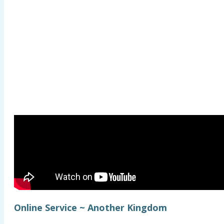
Online Service ~ Another Kingdom