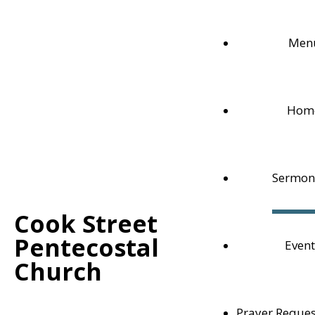
Men
Hom
Sermon
Cook Street
Pentecostal
Event
Live Sermon
Church
Watch our Sunday Service live here, on this page, or
Prayer Reques