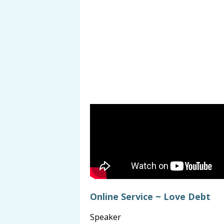
Online Service ~ Love Debt
Speaker