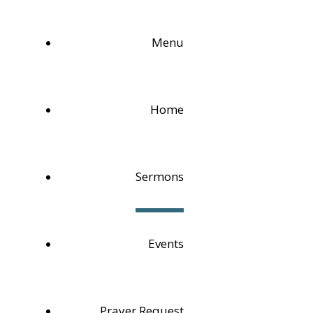
Menu
Home
Sermons
Events
Prayer Request