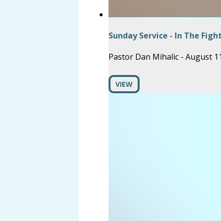
Sunday Service - In The Figh
Pastor Dan Mihalic
-
August 11
VIEW