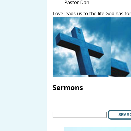
Pastor Dan
Love leads us to the life God has for
Sermons
SEAR