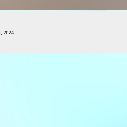
t
, 2024