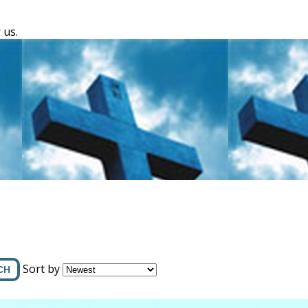
 us.
Sort by
CH