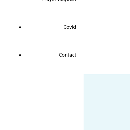
Covid
Contact